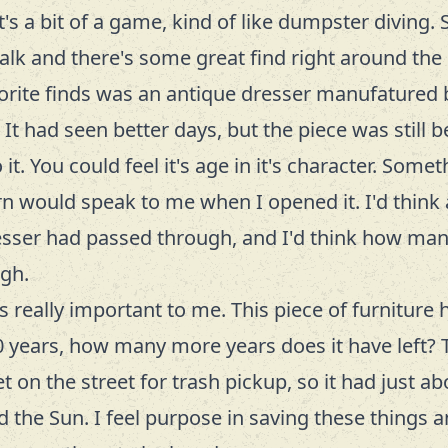
's a bit of a game, kind of like
dumpster diving
.
alk and there's some great find right around the 
orite finds was an antique dresser manufatured
It had seen better days, but the piece was still be
it. You could feel it's age in it's character. Some
n would speak to me when I opened it. I'd think 
esser had passed through, and I'd think how ma
ugh.
is really important to me. This piece of furniture
 years, how many more years does it have left? 
 on the street for trash pickup, so it had just abo
nd the Sun. I feel purpose in saving these things 