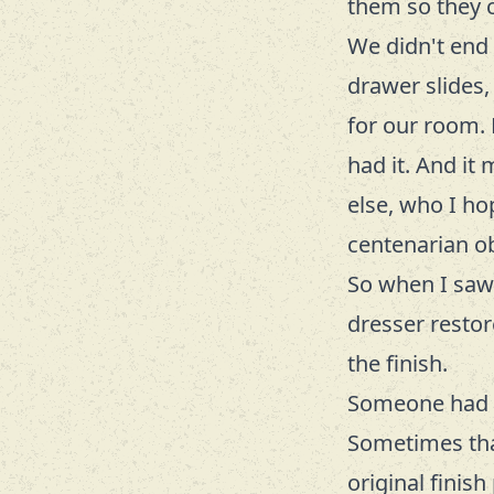
them so they c
We didn't end 
drawer slides, 
for our room. 
had it. And it
else, who I hop
centenarian ob
So when I saw 
dresser restor
the finish.
Someone had cl
Sometimes that
original finis