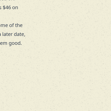
s $46 on
ome of the
 later date,
them good.