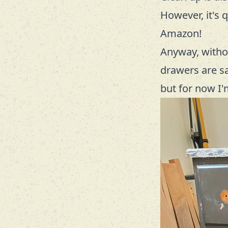
However, it's 
Amazon!
Anyway, withou
drawers are sag
but for now I'