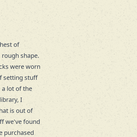
hest of
in rough shape.
racks were worn
 setting stuff
a lot of the
ibrary, I
hat is out of
ff we've found
ve purchased