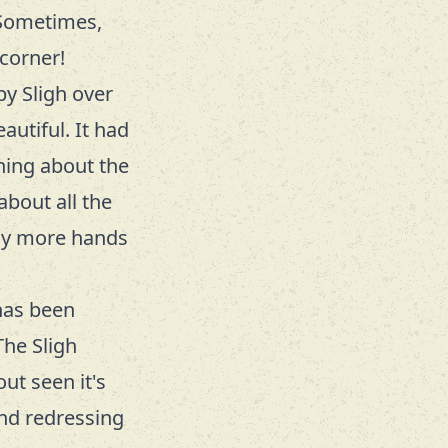
 Sometimes,
corner!
 by
Sligh
over
autiful. It had
thing about the
about all the
ny more hands
 has been
The Sligh
ut seen it's
and redressing