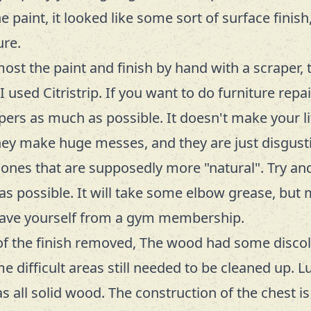
 paint, it looked like some sort of surface finis
ure.
most the paint and finish by hand with a scraper, 
I used Citristrip. If you want to do furniture repai
pers as much as possible. It doesn't make your li
hey make huge messes, and they are just disgust
 ones that are supposedly more "natural". Try a
s possible. It will take some elbow grease, but 
 save yourself from a gym membership.
of the finish removed, The wood had some disco
e difficult areas still needed to be cleaned up. Lu
s all solid wood. The construction of the chest is