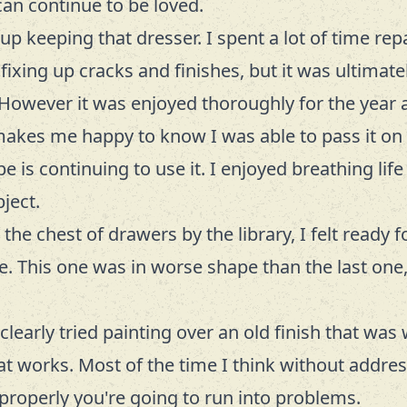
an continue to be loved.
up keeping that dresser. I spent a lot of time rep
fixing up cracks and finishes, but it was ultimatel
However it was enjoyed thoroughly for the year 
 makes me happy to know I was able to pass it o
e is continuing to use it. I enjoyed breathing life
ject.
the chest of drawers by the library, I felt ready 
e. This one was in worse shape than the last one,
early tried painting over an old finish that was 
 works. Most of the time I think without addres
h properly you're going to run into problems.