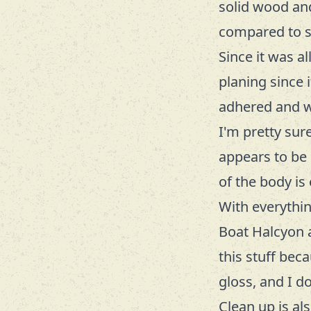
solid wood and 
compared to so
Since it was a
planing since 
adhered and 
I'm pretty sur
appears to be P
of the body is
With everythin
Boat Halcyon 
this stuff beca
gloss, and I d
Clean up is al