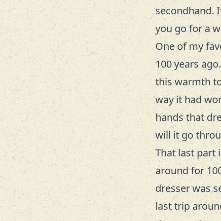
secondhand. It
you go for a w
One of my fav
100 years ago. 
this warmth to 
way it had wor
hands that dr
will it go thro
That last part 
around for 100
dresser was set
last trip arou