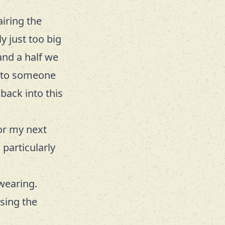
airing the
y just too big
and a half we
n to someone
 back into this
for my next
 particularly
wearing.
sing the