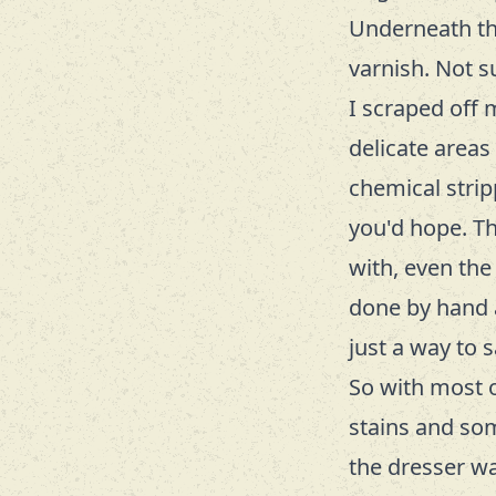
Underneath the
varnish. Not s
I scraped off 
delicate areas 
chemical strip
you'd hope. T
with, even the
done by hand a
just a way to
So with most 
stains and som
the dresser wa