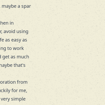
h, maybe a spar
then in
r, avoid using
fe as easy as
ing to work
nd get as much
maybe that's
loration from
ckily for me,
 very simple