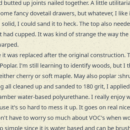
butted up joints nailed together. A little utilita
me fancy dovetail drawers, but whatever, I like it 
ll solid, I could sand it to heck. The top also nee
it had cupped. It was kind of strange the way the
warped.
e it was replaced after the original construction. 
oplar. I'm still learning to identify woods, but I t
 either cherry or soft maple. May also poplar :shru
g all cleaned up and sanded to 180 grit, I applie
amber water-based polyurethane. I really enjoy 
use it's so hard to mess it up. It goes on real nice
on't have to worry so much about VOC's when wor
so simple since it is water based and can be brus