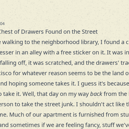
-04
Chest of Drawers Found on the Street
e walking to the neighborhood library, I found a c
sser in an alley with a free sticker on it. It was 
falling off, it was scratched, and the drawers' t
cisco for whatever reason seems to be the land of
and hoping someone takes it. I guess it's because 
 take it. Well, that day on my way
back
from the l
on to take the street junk. I shouldn't act like t
me. Much of our apartment is furnished from stu
 and sometimes if we are feeling fancy, stuff we'