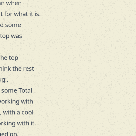
rian when
for what it is.
ded some
 top was
The top
hink the rest
g:.
d some Total
working with
, with a cool
king with it.
hed on.