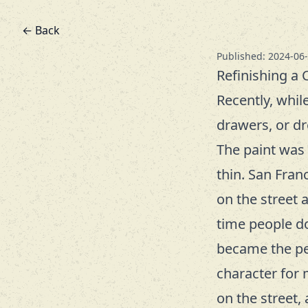
← Back
Published: 2024-06
Refinishing a 
Recently, whil
drawers, or dre
The paint was 
thin. San Fran
on the street 
time people do
became the pers
character for 
on the street,