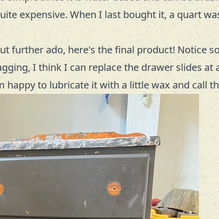
quite expensive. When I last bought it, a quart wa
t further ado, here's the final product! Notice s
ging, I think I can replace the drawer slides at a
m happy to lubricate it with a little wax and call 