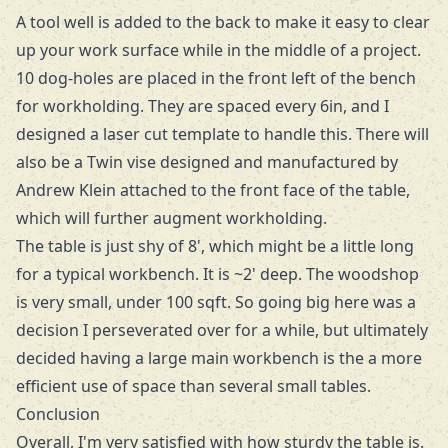
A tool well is added to the back to make it easy to clear
up your work surface while in the middle of a project.
10 dog-holes are placed in the front left of the bench
for workholding. They are spaced every 6in, and I
designed a
laser cut template
to handle this. There will
also be a Twin vise designed and manufactured by
Andrew Klein
attached to the front face of the table,
which will further augment workholding.
The table is just shy of 8', which might be a little long
for a typical workbench. It is ~2' deep. The woodshop
is very small, under 100 sqft. So going big here was a
decision I perseverated over for a while, but ultimately
decided having a large main workbench is the a more
efficient use of space than several small tables.
Conclusion
Overall, I'm very satisfied with how sturdy the table is.