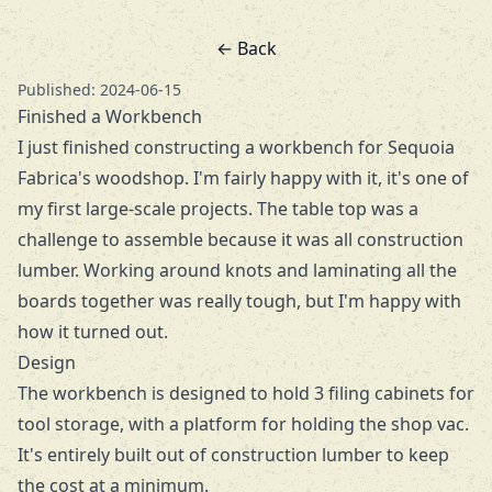
← Back
Published: 2024-06-15
Finished a Workbench
I just finished constructing a workbench for
Sequoia
Fabrica's
woodshop. I'm fairly happy with it, it's one of
my first large-scale projects. The table top was a
challenge to assemble because it was all construction
lumber. Working around knots and laminating all the
boards together was really tough, but I'm happy with
how it turned out.
Design
The workbench is designed to hold 3 filing cabinets for
tool storage, with a platform for holding the shop vac.
It's entirely built out of construction lumber to keep
the cost at a minimum.