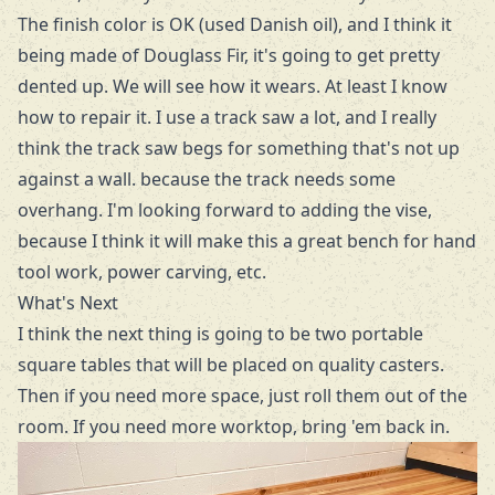
The finish color is OK (used Danish oil), and I think it
being made of Douglass Fir, it's going to get pretty
dented up. We will see how it wears. At least I know
how to repair it. I use a track saw a lot, and I really
think the track saw begs for something that's not up
against a wall. because the track needs some
overhang. I'm looking forward to adding the vise,
because I think it will make this a great bench for hand
tool work, power carving, etc.
What's Next
I think the next thing is going to be two portable
square tables that will be placed on quality casters.
Then if you need more space, just roll them out of the
room. If you need more worktop, bring 'em back in.