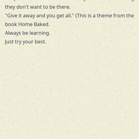
they don't want to be there.
"Give it away and you get all." (This is a theme from the
book
Home Baked
.
Always be learning.
Just try your best.