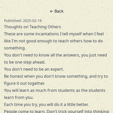
← Back
Published: 2025-02-19
Thoughts on Teaching Others
These are some incantations I tell myself when I feel
like I'm not good enough to teach others how to do
something.
You don't need to know all the answers, you just need
to be one step ahead.
You don't need to be an expert.
Be honest when you don't know something, and try to
figure it out together.
You will learn as much from students as the students
learn from you.
Each time you try, you will do it a little better.
People come to learn. Don't trick yourself into thinking